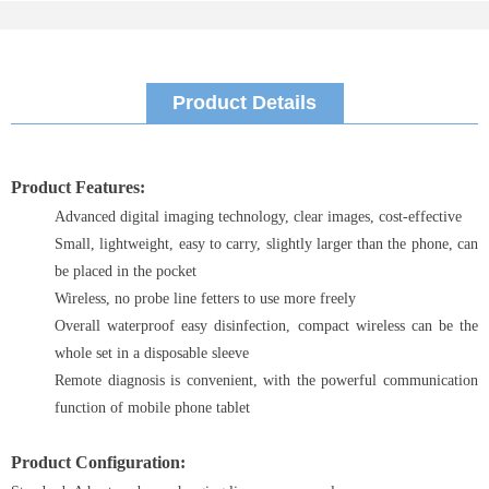
Product Details
Product Features:
Advanced digital imaging technology, clear images, cost-effective
Small, lightweight, easy to carry, slightly larger than the phone, can
be placed in the pocket
Wireless, no probe line fetters to use more freely
Overall waterproof easy disinfection, compact wireless can be the
whole set in a disposable sleeve
Remote diagnosis is convenient, with the powerful communication
function of mobile phone tablet
Product Configuration: