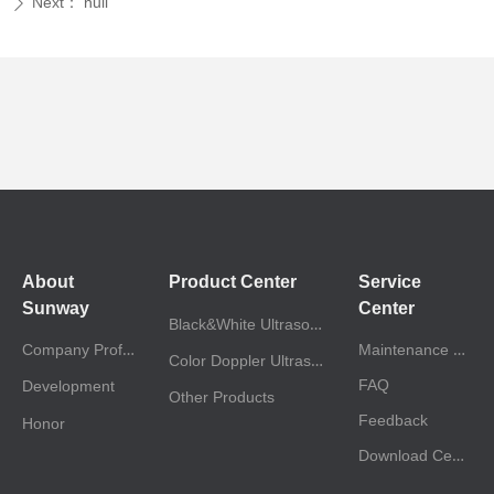
Next：
null
ꄲ
About
Product Center
Service
Sunway
Center
Black&White Ultrasound
Company Profile
Maintenance Policy
Color Doppler Ultrasound
FAQ
Development
Other Products
Feedback
Honor
Download Center