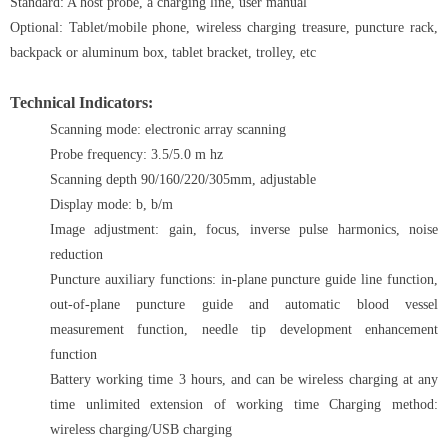
Standard: A host probe, a charging line, user manual
Optional: Tablet/mobile phone, wireless charging treasure, puncture rack,
backpack or aluminum box, tablet bracket, trolley, etc
Technical Indicators:
Scanning mode: electronic array scanning
Probe frequency: 3.5/5.0 m hz
Scanning depth 90/160/220/305mm, adjustable
Display mode: b, b/m
Image adjustment: gain, focus, inverse pulse harmonics, noise
reduction
Puncture auxiliary functions: in-plane puncture guide line function,
out-of-plane puncture guide and automatic blood vessel
measurement function, needle tip development enhancement
function
Battery working time 3 hours, and can be wireless charging at any
time unlimited extension of working time Charging method:
wireless charging/USB charging