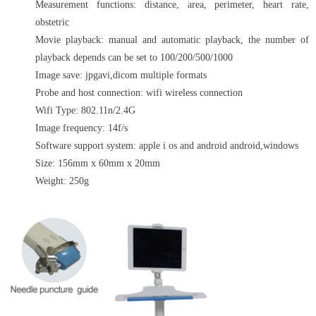
Measurement functions: distance, area, perimeter, heart rate,
obstetric
Movie playback: manual and automatic playback, the number of
playback depends can be set to 100/200/500/1000
Image save: jpgavi,dicom multiple formats
Probe and host connection: wifi wireless connection
Wifi Type: 802.11n/2.4G
Image frequency: 14f/s
Software support system: apple i os and android android,windows
Size: 156mm x 60mm x 20mm
Weight: 250g