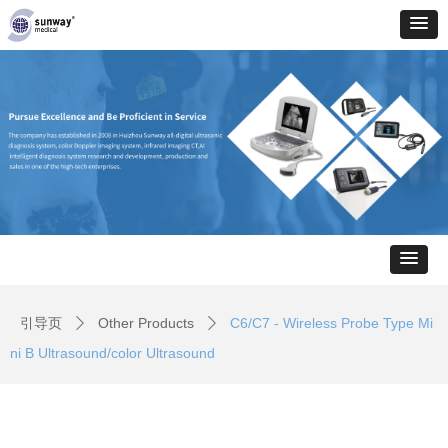
引导页
Other Products
C6/C7 - Wireless Probe Type Mi
ꄲ
ꄲ
ni B Ultrasound/color Ultrasound