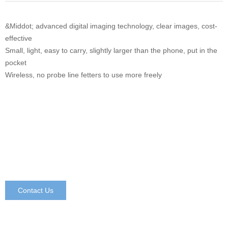
&Middot; advanced digital imaging technology, clear images, cost-
effective
Small, light, easy to carry, slightly larger than the phone, put in the
pocket
Wireless, no probe line fetters to use more freely
Contact Us