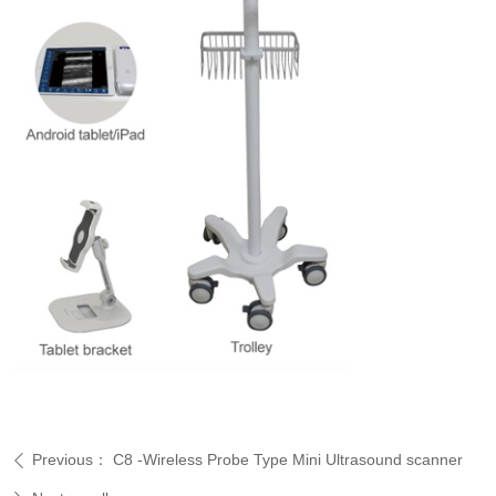
Previous：
C8 -Wireless Probe Type Mini Ultrasound scanner
ꄴ