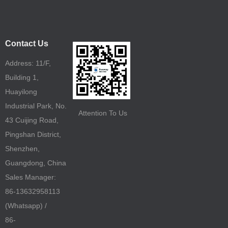
Contact Us
Address: 11/F,
Building 1,
Huayilong
Industrial Park, No.
Attention To Us
43 Cuijing Road,
Pingshan District,
Shenzhen,
Guangdong, China
Sales Manager:
86-13632958113
(Whatsapp) /
86-