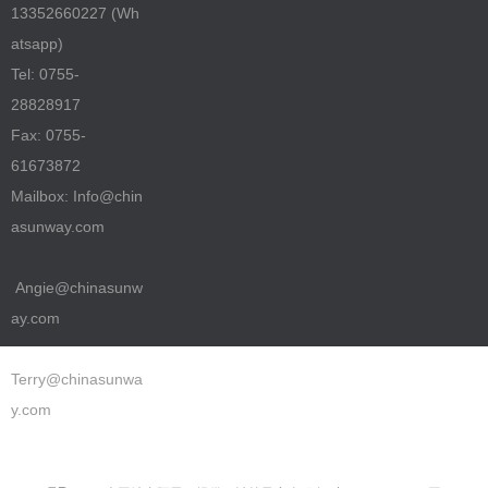
13352660227 (Wh
atsapp)
Tel: 0755-
28828917
Fax: 0755-
61673872
Mailbox: Info@chin
asunway.com
Angie@chinasunw
ay.com
Terry@chinasunwa
y.com