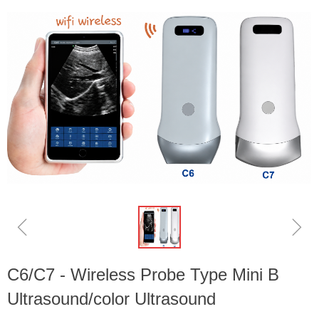
ꁆ
ꁇ
C6/C7 - Wireless Probe Type Mini B
Ultrasound/color Ultrasound